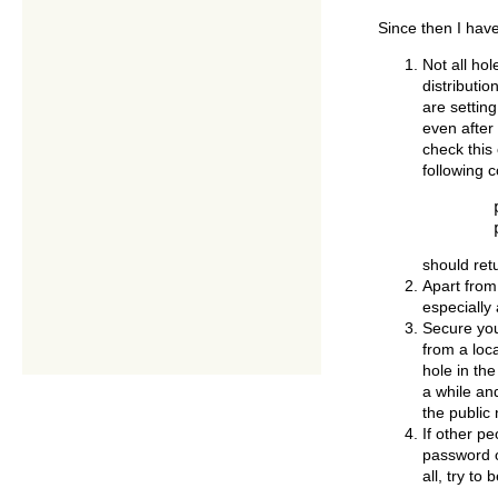
Since then I hav
Not all ho
distributi
are settin
even after 
check this
following
   	ps -ef | grep telnet

should ret
Apart from
especially
Secure you
from a loca
hole in the
a while and
the public
If other p
password o
all, try t