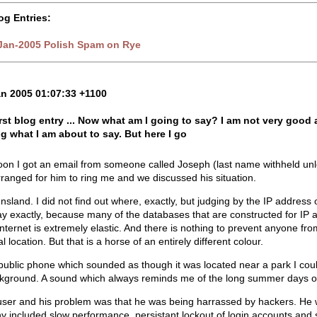
og Entries:
-Jan-2005 Polish Spam on Rye
an 2005 01:07:33 +1100
first blog entry ... Now what am I going to say? I am not very goo
g what I am about to say. But here I go
oon I got an email from someone called Joseph (last name withheld unle
rranged for him to ring me and we discussed his situation.
nsland. I did not find out where, exactly, but judging by the IP address
ay exactly, because many of the databases that are constructed for IP a
nternet is extremely elastic. And there is nothing to prevent anyone from
l location. But that is a horse of an entirely different colour.
public phone which sounded as though it was located near a park I coul
ckground. A sound which always reminds me of the long summer days of
er and his problem was that he was being harrassed by hackers. He wen
ny included slow performance, persistant lockout of login accounts and