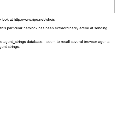
 look at http://www.ripe.net/whois
his particular netblock has been extraordinarily active at sending
he agent_strings database, I seem to recall several browser agents
gent strings.