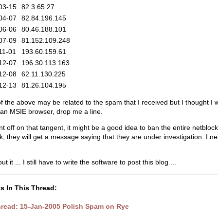
03-15
82.3.65.27
04-07
82.84.196.145
06-06
80.46.188.101
07-09
81.152.109.248
11-01
193.60.159.61
12-07
196.30.113.163
12-08
62.11.130.225
12-13
81.26.104.195
 the above may be related to the spam that I received but I thought I wo
r an MSIE browser, drop me a line.
nt off on that tangent, it might be a good idea to ban the entire netb
k, they will get a message saying that they are under investigation. I n
 it ... I still have to write the software to post this blog ...
s In This Thread:
hread: 15-Jan-2005 Polish Spam on Rye