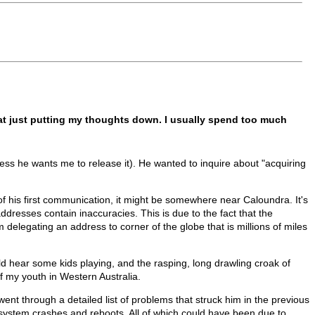
d at just putting my thoughts down. I usually spend too much
ss he wants me to release it). He wanted to inquire about "acquiring
 of his first communication, it might be somewhere near Caloundra. It's
ddresses contain inaccuracies. This is due to the fact that the
 delegating an address to corner of the globe that is millions of miles
d hear some kids playing, and the rasping, long drawling croak of
 my youth in Western Australia.
t through a detailed list of problems that struck him in the previous
 system crashes and reboots. All of which could have been due to