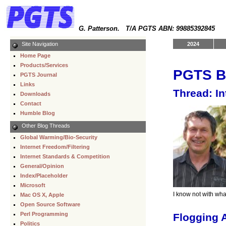
G. Patterson. T/A PGTS ABN: 99885392845
Site Navigation
2024
Home Page
Products/Services
PGTS B
PGTS Journal
Links
Thread: I
Downloads
Contact
Humble Blog
Other Blog Threads
Global Warming/Bio-Security
Internet Freedom/Filtering
Internet Standards & Competition
General/Opinion
Index/Placeholder
Microsoft
I know not with wha
Mac OS X, Apple
Open Source Software
Perl Programming
Flogging 
Politics