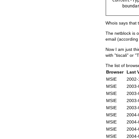
boundary=
Whois says that t
The netblock is o
email (according
Now I am just th
with "tiscali" or
The list of browse
Browser
Last V
MSIE
2002-
MSIE
2003-
MSIE
2003-
MSIE
2003-
MSIE
2003-
MSIE
2004-
MSIE
2004-
MSIE
2004-
MSIE
2004-