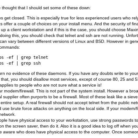
e thought that I should set some of these down:
les get closed. This is especially true for less experienced users who re
ons offer a couple of choices on your install menu. And the security of 
g up a client workstation and if this is the case, you should choose Ma
doing this, you should check that telnet and ssh are not running. Unfortu
 can vary between different versions of Linux and BSD. However in gene
 commands:
urn no evidence of these daemons. If you have any doubts write to your 
 that, you should disallow most services, except of course 80, 25 and 53
 applies to people who are not sure what a service is!
r modem/firewall. This is not part of the system install. However a 
l supplier often purports to be a firewall. Most of these leak like a sieve
 entire setup. A real firewall should not accept telnet from the public ne
 use brute force attacks on anything on the local side. If your modem/fi
 network.
eople have physical access to your workstation, use strong passwords to 
n the screen saver, then do it. Also it is a good idea to log off when y
o be aware who does have physical access to the computer. Once someone