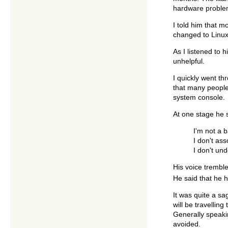
hardware problem
I told him that 
changed to Linux,
As I listened to
unhelpful.
I quickly went th
that many people 
system console.
At one stage he 
I'm not a b
I don't ass
I don't un
His voice tremble
He said that he h
It was quite a sa
will be travellin
Generally speaki
avoided.