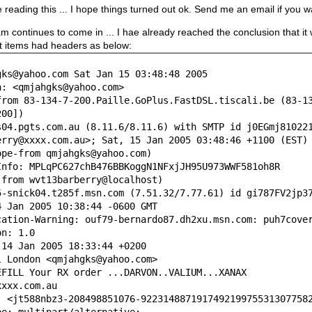
e reading this ... I hope things turned out ok. Send me an email if you
 continues to come in ... I hae already reached the conclusion that it
t items had headers as below:
gks@yahoo.com Sat Jan 15 03:48:48 2005
h: <qmjahgks@yahoo.com>
from 83-134-7-200.Paille.GoPlus.FastDSL.tiscali.be (83-1
200])
pgts.com.au (8.11.6/8.11.6) with SMTP id j0EGmj81022
@xxxx.com.au>; Sat, 15 Jan 2005 03:48:46 +1100 (EST)
-from qmjahgks@yahoo.com)
Info: MPLqPC627chB476BBKoggN1NFxjJH95U973WWF581oh8R
(from wvt13barberry@localhost)
ick04.t285f.msn.com (7.51.32/7.77.61) id gi787FV2jp37
an 2005 10:38:44 -0600 GMT
cation-Warning: ouf79-bernardo87.dh2xu.msn.com: puh7cove
on: 1.0
 14 Jan 2005 18:33:44 +0200
l London <qmjahgks@yahoo.com>
EFILL Your RX order ...DARVON..VALIUM...XANAX
xxxx.com.au
: <jt588nbz3-208498851076-922314887191749219975531307758
pe: multipart/alternative;