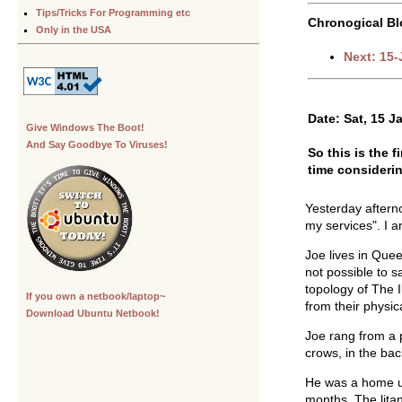
Tips/Tricks For Programming etc
Chronogical Bl
Only in the USA
Next: 15
Date: Sat, 15 J
Give Windows The Boot!
And Say Goodbye To Viruses!
So this is the 
time considerin
Yesterday aftern
my services". I a
Joe lives in Quee
not possible to s
topology of The I
If you own a netbook/laptop~
from their physica
Download Ubuntu Netbook!
Joe rang from a 
crows, in the ba
He was a home us
months. The lita