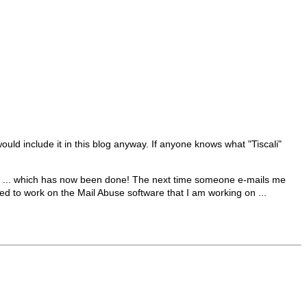
uld include it in this blog anyway. If anyone knows what "Tiscali"
lock ... which has now been done! The next time someone e-mails me
eed to work on the Mail Abuse software that I am working on ...