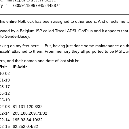
"--73059118967945244887"
his entire Netblock has been assigned to other users. And directs me to
wned by a Belgium ISP called Tiscali ADSL Go/Plus and it appears that t
 to SenderBase).
inking on my feet here ... But, having just done some maintenance on t
 "Tiscali" attached to them. From memory they all purported to be MSIE a
rs, and their names and date of last visit is:
isit
IP Addr
10-02
01-19
03-17
05-12
05-19
02-03
81.131.120.3/32
02-14
205.188.209.71/32
02-14
195.93.34.10/32
02-15
62.252.0.4/32