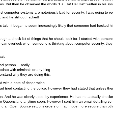
s. But then he observed the words "Ha! Ha! Ha! Ha!" written in his sys
most computer systems are notoriously bad for security. I was going t
 and he still got hacked!
 his tale, it began to seem increasingly likely that someone had hacke
rough a check list of things that he should look for. I started with pers
can overlook when someone is thinking about computer security, they of
said:
ad person ... really ...
ociate with criminals or anything ...
derstand why they are doing this.
d with a note of desperation ...
ad tried contacting the police. However they had stated that unless th
ga. And he was clearly upset by experience. He had not actually checke
g to Queensland anytime soon. However I sent him an email detailing som
ng an Open Source setup is orders of magnitude more secure than othe