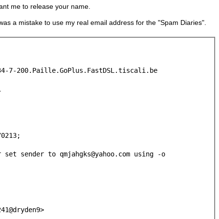
 want me to release your name.
 was a mistake to use my real email address for the "Spam Diaries".
34-7-200.Paille.GoPlus.FastDSL.tiscali.be
1
0213;
r set sender to qmjahgks@yahoo.com using -o
241@dryden9>