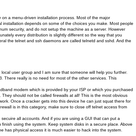
ly on a menu-driven installation process. Most of the major
final installation depends on some of the choices you make. Most people
ximum security, and do not setup the machine as a server. However
nately every distribution is slightly different so the way that you
ral the telnet and ssh daemons are called telnetd and sshd. And the
local user group and I am sure that someone will help you further.
. There really is no need for most of the other services. This
broadband modem which is provided by your ISP or which you purchased
. They should not be called firewalls at all! This is the most obvious
twork. Once a cracker gets into this device he can just squat there for
rewall is in this category, make sure to close off telnet access from
secuire all accounts. And if you are using a GUI that can put a
ou finish using the system. Keep system disks in a secure place. Above
 has physical access it is much easier to hack into the system.