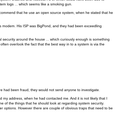
tem logs ... which seems like a smoking gun.
o recommend that he use an open source system, when he stated that he
d his modem. His ISP was BigPond, and they had been exceedling
onal security around the house ... which curiously enough is something
ten overlook the fact that the best way in to a system is via the
ere had been fraud, they would not send anyone to investigate.
d my address, when he had contacted me. And it is not likely that I
e of the things that he should look at regarding system security.
r options. However there are couple of obvious traps that need to be