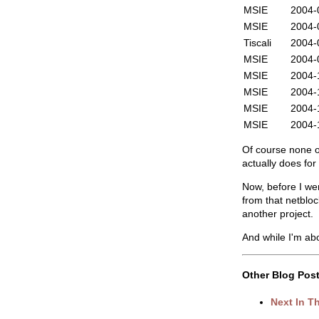
MSIE
2004-
MSIE
2004-
Tiscali
2004-
MSIE
2004-
MSIE
2004-
MSIE
2004-
MSIE
2004-
MSIE
2004-
Of course none of
actually does fo
Now, before I we
from that netbloc
another project.
And while I'm about
Other Blog Post
Next In T