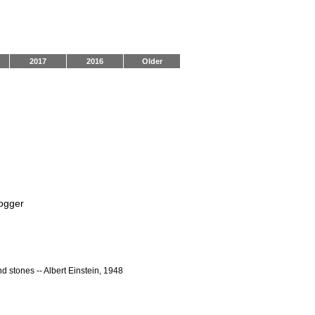
2017
2016
Older
logger
nd stones -- Albert Einstein, 1948