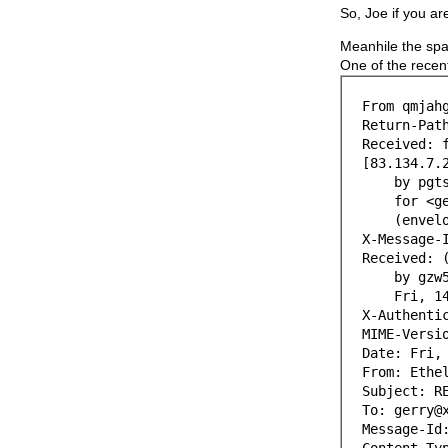
So, Joe if you ar
Meanhile the spam
One of the recen
From qmjah
Return-Pat
Received: 
[83.134.7.
by pgts04.
for <gerry
(envelope
X-Message-
Received: 
by gzw5-sn
Fri, 14 J
X-Authenti
MIME-Versi
Date: Fri,
From: Ethe
Subject: R
To: gerry@
Message-Id
Content-Ty