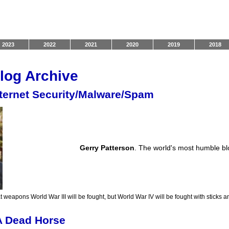
2023
2022
2021
2020
2019
2018
log Archive
nternet Security/Malware/Spam
Gerry Patterson
. The world's most humble b
t weapons World War III will be fought, but World War IV will be fought with sticks a
A Dead Horse