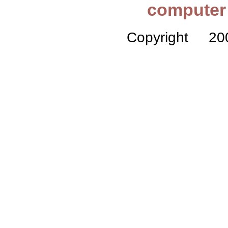
computer 
Copyright 2005