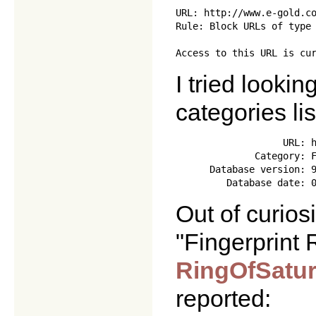
URL: http://www.e-gold.co
Rule: Block URLs of type 
I tried looki
categories lis
                   URL: h
              Category: F
      Database version: 9
Out of curiosi
"Fingerprint
RingOfSatu
reported: