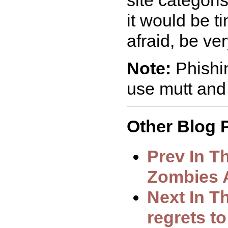
it would be ti
afraid, be ver
Note:
Phishin
use mutt and
Other Blog P
Prev In T
Zombies A
Next In T
regrets t