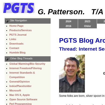
G. Patterson. T/
Site Navigation
2024
2023
2
Home Page
2016
Older
Products/Services
PGTS Journal
PGTS Blog Ar
Links
Downloads
Thread: Internet S
Contact
Humble Blog
Other Blog Threads
Global Warming/Bio-Security
Internet Freedom/Filtering
Internet Standards &
G
Competition
General/Opinion
Index/Placeholder
Microsoft
Mac OS X, Apple
Some folks are born, silver spoon i
Open Source Software
Perl Programming