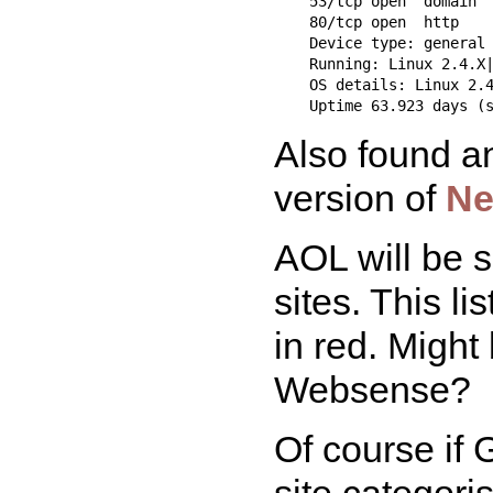
    53/tcp open  domain

    80/tcp open  http

    Device type: general 
    Running: Linux 2.4.X|
    OS details: Linux 2.4
Also found an
version of
Ne
AOL will be s
sites. This l
in red. Might
Websense?
Of course if
site categori