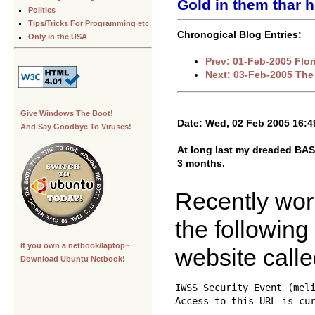
Gold in them thar hi
Politics
Tips/Tricks For Programming etc
Chronogical Blog Entries:
Only in the USA
Prev: 01-Feb-2005 Flor
Next: 03-Feb-2005 Th
Give Windows The Boot!
Date: Wed, 02 Feb 2005 16:4
And Say Goodbye To Viruses!
At long last my dreaded BAS 
3 months.
Recently work
the following
If you own a netbook/laptop~
website call
Download Ubuntu Netbook!
IWSS Security Event (meli
Access to this URL is cur