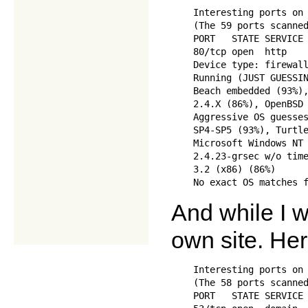
    Interesting ports on 
    (The 59 ports scanned
    PORT   STATE SERVICE

    80/tcp open  http

    Device type: firewall
    Running (JUST GUESSIN
    Beach embedded (93%),
    2.4.X (86%), OpenBSD 
    Aggressive OS guesses
    SP4-SP5 (93%), Turtle
    Microsoft Windows NT 
    2.4.23-grsec w/o time
    3.2 (x86) (86%)

And while I w
own site. He
    Interesting ports on 
    (The 58 ports scanned
    PORT   STATE SERVICE
