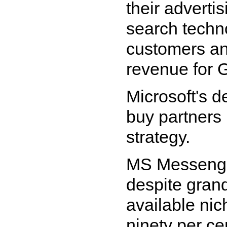
their adverti
search techno
customers an
revenue for 
Microsoft's d
buy partners
strategy.
MS Messenger
despite grand
available nic
ninety per ce