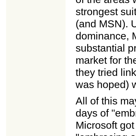
strongest su
(and MSN). U
dominance, M
substantial p
market for th
they tried li
was hoped) wo
All of this m
days of "emb
Microsoft got