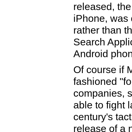
released, the
iPhone, was d
rather than t
Search Applic
Android phon
Of course if 
fashioned "fo
companies, s
able to fight 
century's tac
release of a 