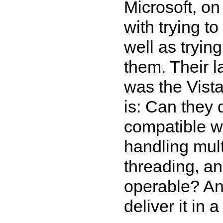
Microsoft, o
with trying t
well as tryin
them. Their l
was the Vist
is: Can they d
compatible w
handling mult
threading, and
operable? An
deliver it in