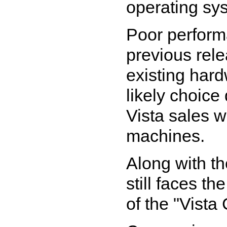
operating sy
Poor performa
previous rele
existing har
likely choic
Vista sales w
machines.
Along with th
still faces th
of the "Vista