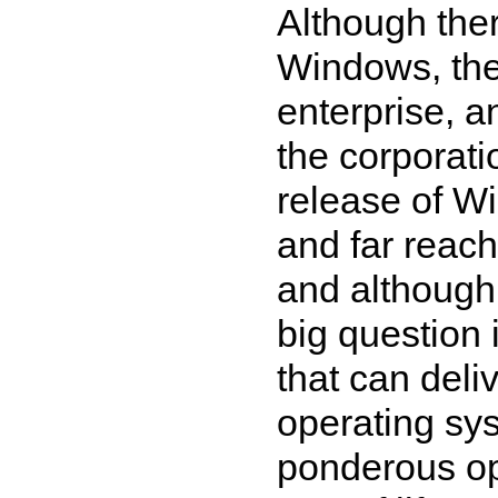
Although ther
Windows, the O
enterprise, a
the corporatio
release of W
and far reach
and although 
big question 
that can deliv
operating sys
ponderous o