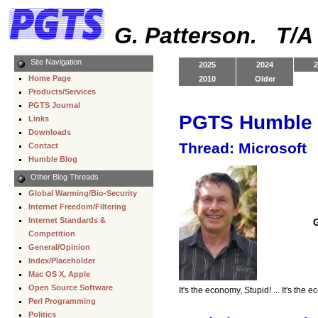
G. Patterson. T/
Site Navigation
2025
2024
2
Home Page
2010
Older
Products/Services
PGTS Journal
PGTS Humble 
Links
Downloads
Thread: Microsoft
Contact
Humble Blog
Other Blog Threads
Global Warming/Bio-Security
Internet Freedom/Filtering
Internet Standards &
Competition
General/Opinion
Index/Placeholder
Mac OS X, Apple
Open Source Software
It's the economy, Stupid! ... It's the 
Perl Programming
Politics