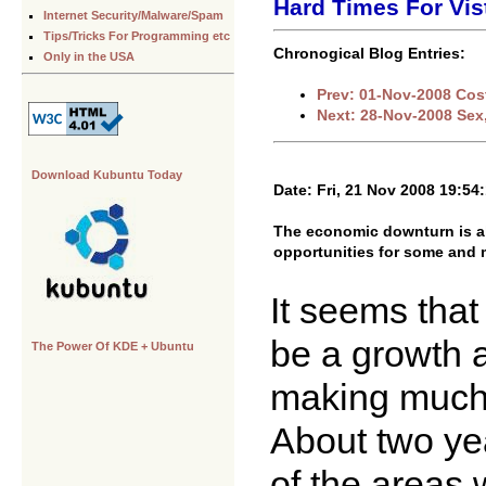
Hard Times For Vis
Internet Security/Malware/Spam
Tips/Tricks For Programming etc
Chronogical Blog Entries:
Only in the USA
Prev: 01-Nov-2008 Cos
Next: 28-Nov-2008 Sex
Download Kubuntu Today
Date: Fri, 21 Nov 2008 19:54
The economic downturn is alr
opportunities for some an
It seems that
be a growth a
The Power Of KDE + Ubuntu
making much 
About two yea
of the areas 