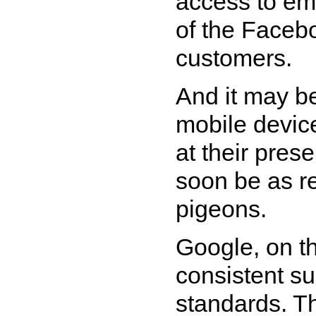
access to ema
of the Faceb
customers.
And it may be
mobile device
at their pres
soon be as re
pigeons.
Google, on t
consistent s
standards. Th