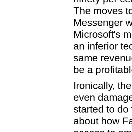
The moves to
Messenger wi
Microsoft's m
an inferior te
same revenue 
be a profitab
Ironically, t
even damage 
started to do
about how Fa