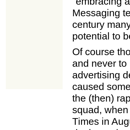
"embracing a
Messaging tec
century many
potential to b
Of course th
and never to 
advertising 
caused some 
the (then) ra
squad, when 
Times in Augu