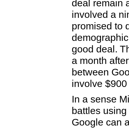
deal remain a
involved a ni
promised to 
demographic t
good deal. 
a month afte
between Goo
involve $900 
In a sense Mic
battles using
Google can af