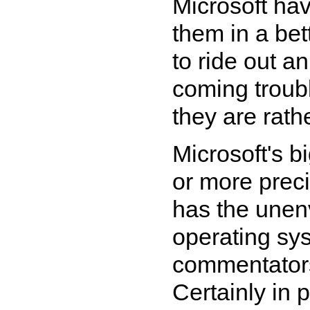
Microsoft ha
them in a bet
to ride out 
coming troub
they are rath
Microsoft's b
or more preci
has the unenv
operating sy
commentators 
Certainly in 