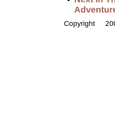
Adventur
Copyright 2008