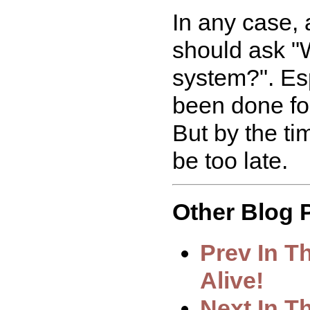
In any case, 
should ask "
system?". Es
been done for
But by the tim
be too late.
Other Blog P
Prev In T
Alive!
Next In 