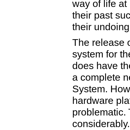
way of life at
their past su
their undoing
The release 
system for t
does have the
a complete n
System. Howe
hardware plat
problematic.
considerably.