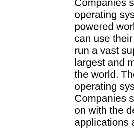
Companies su
operating sy
powered work
can use their
run a vast su
largest and 
the world. T
operating sy
Companies s
on with the d
applications 