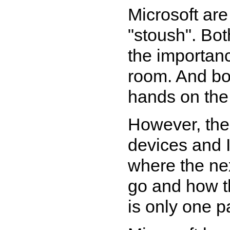
Microsoft are 
"stoush". Bo
the importanc
room. And bo
hands on the 
However, the
devices and 
where the ne
go and how t
is only one pa