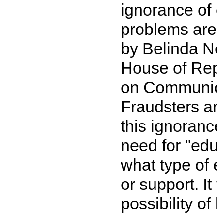
ignorance of 
problems are 
by Belinda N
House of Rep
on Communica
Fraudsters a
this ignoranc
need for "edu
what type of
or support. I
possibility o