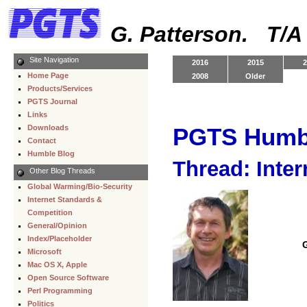
G. Patterson. T/
Site Navigation
2016
2015
2
Home Page
2008
Older
Products/Services
PGTS Journal
Links
Downloads
PGTS Humb
Contact
Humble Blog
Thread: Inter
Other Blog Threads
Global Warming/Bio-Security
Internet Standards &
Competition
General/Opinion
Index/Placeholder
Microsoft
Mac OS X, Apple
Open Source Software
Perl Programming
Politics