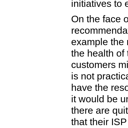
initiatives to 
On the face o
recommendati
example the 
the health of
customers mi
is not practi
have the reso
it would be u
there are qu
that their IS