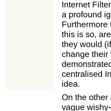
Internet Fil
a profound ig
Furthermore 
this is so, a
they would (i
change their 
demonstrated
centralised In
idea.
On the other
vague wishy-w