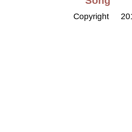
Song
Copyright 2010