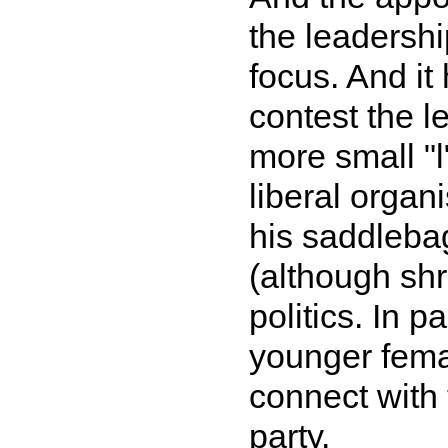
the leadershi
focus. And it 
contest the l
more small "l"
liberal organ
his saddlebag
(although shr
politics. In p
younger female
connect with 
party.