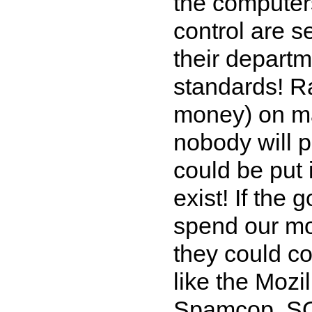
the computer
control are s
their depart
standards! R
money) on ma
nobody will p
could be put 
exist! If the
spend our mo
they could co
like the Moz
Spamcop, SOR