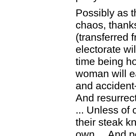
Possibly as 
chaos, thanks
(transferred 
electorate wi
time being h
woman will e
and accident-
And resurrect
... Unless of 
their steak k
own ... And p