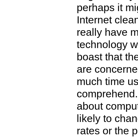
perhaps it mi
Internet clean
really have 
technology w
boast that th
are concerned
much time usi
comprehend. 
about comput
likely to cha
rates or the p