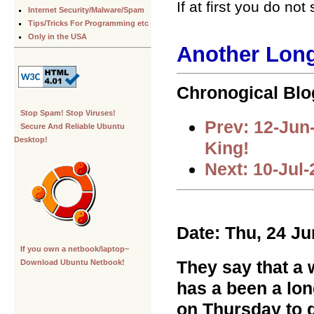
If at first you do n
Internet Security/Malware/Spam
Tips/Tricks For Programming etc
Only in the USA
Another Long
Chronogical Blo
Stop Spam! Stop Viruses!
Prev: 12-Jun
Secure And Reliable Ubuntu
Desktop!
King!
Next: 10-Jul
Date: Thu, 24 J
If you own a netbook/laptop~
They say that a w
Download Ubuntu Netbook!
has a been a lon
on Thursday to d