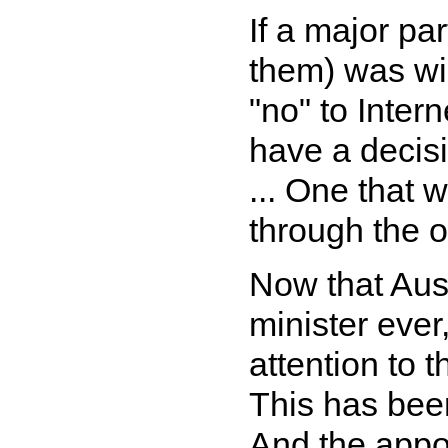
If a major pa
them) was wil
"no" to Intern
have a decis
... One that
through the o
Now that Aust
minister ever
attention to t
This has been 
And the appoi