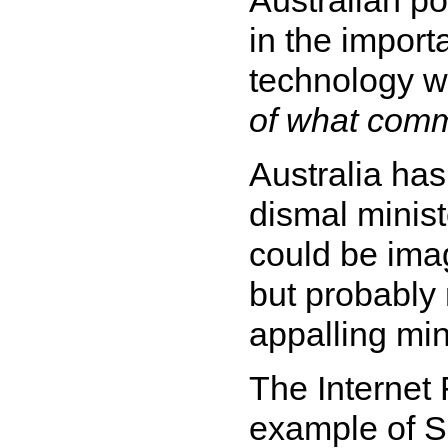
in the import
technology 
of what comm
Australia has
dismal minist
could be imag
but probably 
appalling mini
The Internet 
example of S