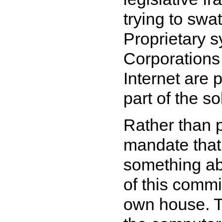
trying to sw
Proprietary s
Corporations 
Internet are 
part of the so
Rather than p
mandate that
something ab
of this commi
own house. Th