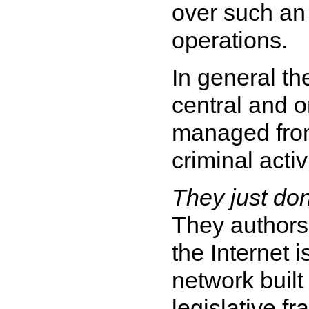
over such an 
operations.
In general th
central and o
managed from
criminal activi
They just don'
They authors 
the Internet 
network built
legislative fr