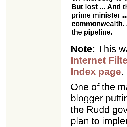
But lost ... And
prime minister ..
commonwealth. A
the pipeline.
Note:
This w
Internet Filt
Index page
.
One of the m
blogger putti
the Rudd gov
plan to impl