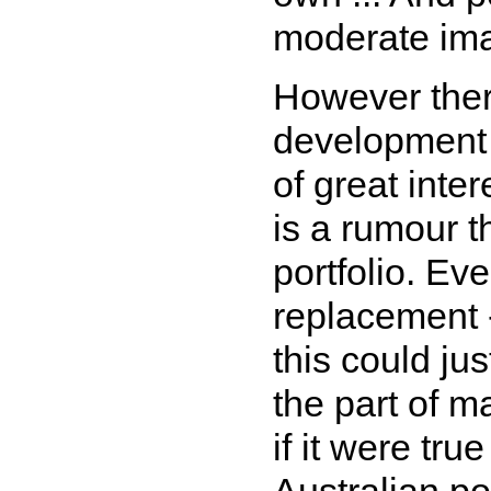
moderate im
However ther
development 
of great inte
is a rumour t
portfolio. Ev
replacement 
this could jus
the part of m
if it were tru
Australian po