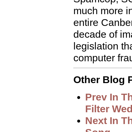
much more in 
entire Canbe
decade of ima
legislation th
computer fra
Other Blog P
Prev In T
Filter We
Next In T