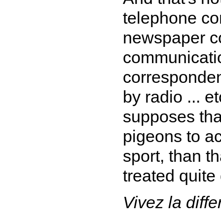
telephone co
newspaper c
communicatio
corresponden
by radio ... 
supposes that
pigeons to ac
sport, than 
treated quite
Vivez la diff