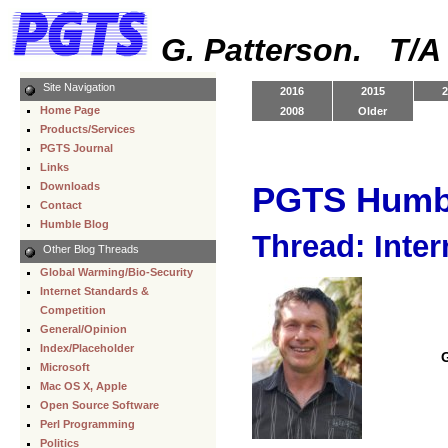
G. Patterson. T/
Site Navigation
2016
2015
2
Home Page
2008
Older
Products/Services
PGTS Journal
Links
Downloads
PGTS Humb
Contact
Humble Blog
Thread: Inter
Other Blog Threads
Global Warming/Bio-Security
Internet Standards &
Competition
General/Opinion
Index/Placeholder
Microsoft
Mac OS X, Apple
Open Source Software
Perl Programming
Politics