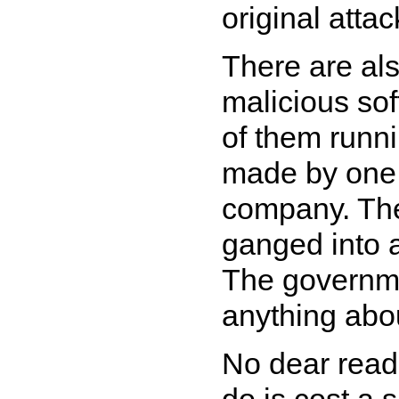
original attac
There are al
malicious sof
of them runni
made by one 
company. The
ganged into al
The governmen
anything abou
No dear reader
do is cost a 