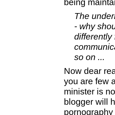
being mainta
The underl
- why shou
differently
communicat
so on ...
Now dear read
you are few 
minister is n
blogger will 
pornograph