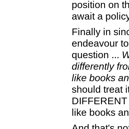
position on th
await a poli
Finally in sin
endeavour to 
question ...
W
differently f
like books an
should treat i
DIFFERENT f
like books an
And that's no