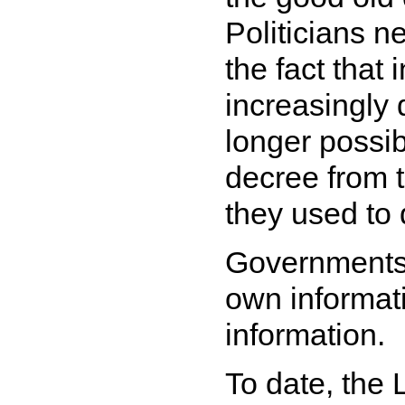
Politicians ne
the fact that
increasingly 
longer possib
decree from t
they used to 
Governments 
own informati
information.
To date, the 