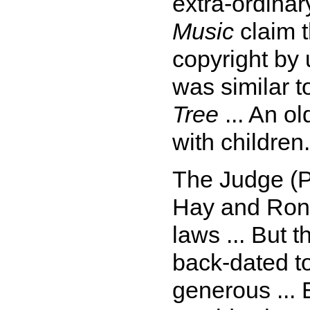
extra-ordinar
Music
claim 
copyright by 
was similar 
Tree
... An ol
with children.
The Judge (P
Hay and Ron 
laws ... But t
back-dated t
generous ... 