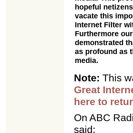
hopeful netizen
vacate this impo
Internet Filter w
Furthermore our
demonstrated tha
as profound as t
media.
Note:
This w
Great Intern
here to retu
On ABC Radio
said: