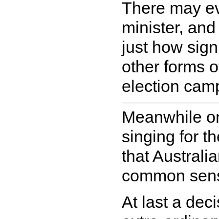
There may ev
minister, and 
just how signi
other forms 
election camp
Meanwhile on
singing for t
that Australi
common sense
At last a de