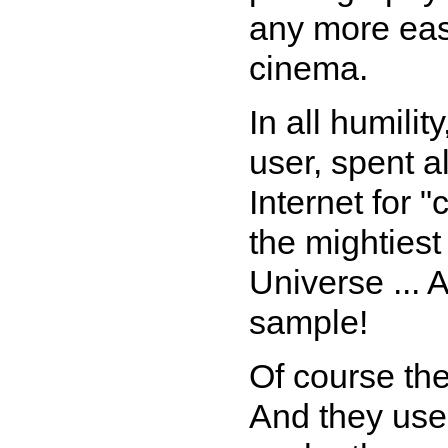
any more easi
cinema.
In all humili
user, spent a
Internet for 
the mighties
Universe ... 
sample!
Of course the
And they use