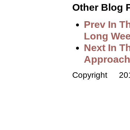
Other Blog P
Prev In T
Long Week
Next In T
Approach
Copyright 2010