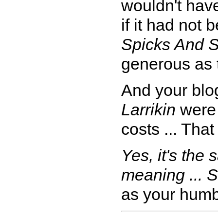
wouldn't have
if it had not
Spicks And 
generous as 
And your blog
Larrikin
were 
costs ... That
Yes, it's the 
meaning ... S
as your humb