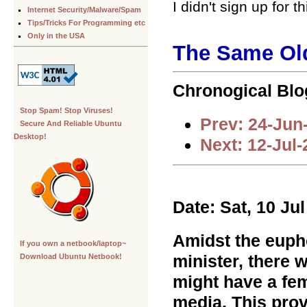
I didn't sign up for 
Internet Security/Malware/Spam
Tips/Tricks For Programming etc
Only in the USA
The Same Ol
Chronogical Blo
Stop Spam! Stop Viruses!
Prev: 24-Jun
Secure And Reliable Ubuntu
Desktop!
Next: 12-Jul
Date: Sat, 10 Ju
Amidst the eupho
If you own a netbook/laptop~
minister, there 
Download Ubuntu Netbook!
might have a fe
media. This prov