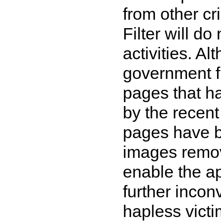
from other cr
Filter will d
activities. A
government fi
pages that ha
by the recent 
pages have b
images remov
enable the ap
further inco
hapless victi