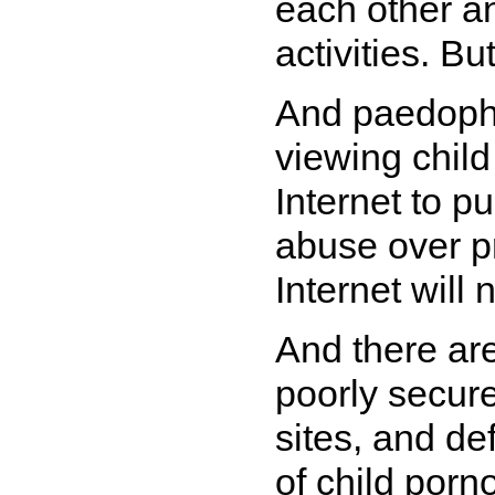
each other an
activities. Bu
And paedophi
viewing chil
Internet to p
abuse over p
Internet will 
And there ar
poorly secur
sites, and d
of child porn