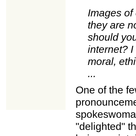
Images of 
they are n
should you
internet? I
moral, ethi
...
One of the fe
pronounceme
spokeswoman,
"delighted" t