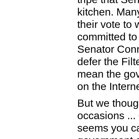
kitchen. Man
their vote to
committed to 
Senator Conro
defer the Fil
mean the gov
on the Interne
But we though
occasions ...
seems you ca