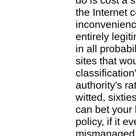
the Internet 
inconvenienc
entirely legi
in all probab
sites that wo
classificatio
authority's r
witted, sixti
can bet your b
policy, if it 
mismanaged, 