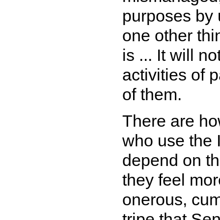
purposes by 
one other thi
is ... It will 
activities of
of them.
There are ho
who use the I
depend on the
they feel mor
onerous, cu
tripe that Se