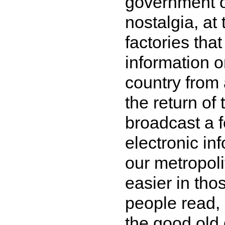
government of
nostalgia, at
factories tha
information o
country from 
the return of
broadcast a f
electronic in
our metropoli
easier in tho
people read, 
the good old d