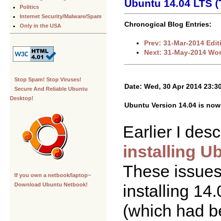
Ubuntu 14.04 LTS (
Politics
Internet Security/Malware/Spam
Chronogical Blog Entries:
Only in the USA
Prev: 31-Mar-2014 Edi
Next: 31-May-2014 Worl
Stop Spam! Stop Viruses!
Date: Wed, 30 Apr 2014 23:3
Secure And Reliable Ubuntu
Desktop!
Ubuntu Version 14.04 is now 
Earlier I desc
installing 
These issues
If you own a netbook/laptop~
installing 14
Download Ubuntu Netbook!
(which had b