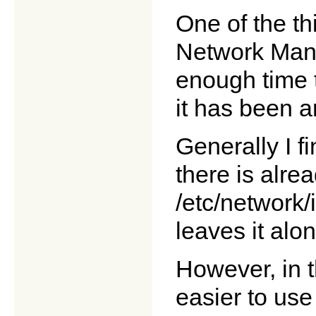
One of the thi
Network Mana
enough time t
it has been a
Generally I fi
there is alre
/etc/network/
leaves it alon
However, in t
easier to use