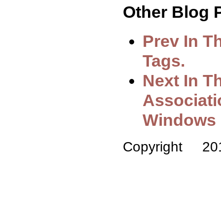
Other Blog P
Prev In T
Tags.
Next In Th
Associat
Windows 
Copyright 2014