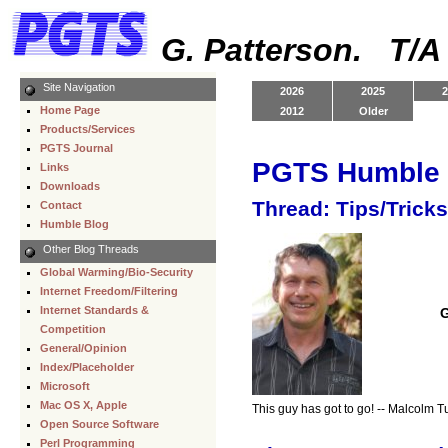
G. Patterson. T/
Site Navigation
2026
2025
2
Home Page
2012
Older
Products/Services
PGTS Journal
PGTS Humble 
Links
Downloads
Thread: Tips/Trick
Contact
Humble Blog
Other Blog Threads
Global Warming/Bio-Security
Internet Freedom/Filtering
Internet Standards &
G
Competition
General/Opinion
Index/Placeholder
Microsoft
Mac OS X, Apple
This guy has got to go! -- Malcolm T
Open Source Software
Perl Programming