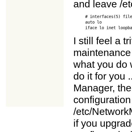
and leave /et
     # interfaces(5) file
     auto lo

I still feel a 
maintenance o
what you do w
do it for you
Manager, the
configuration 
/etc/NetworkM
if you upgrad