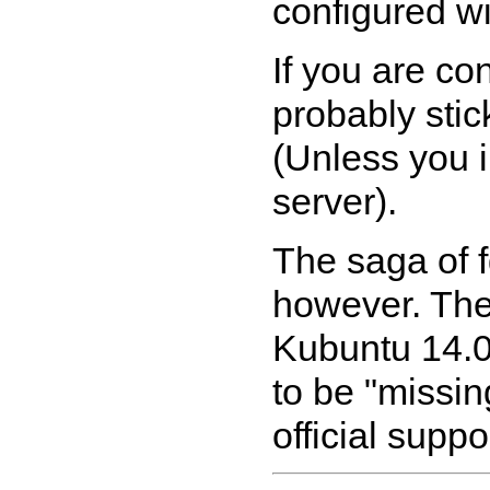
configured wi
If you are co
probably stic
(Unless you i
server).
The saga of 
however. The
Kubuntu 14.0
to be "missin
official supp