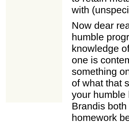
with (unspeci
Now dear rea
humble progra
knowledge of 
one is contem
something on
of what that 
your humble b
Brandis both
homework bef