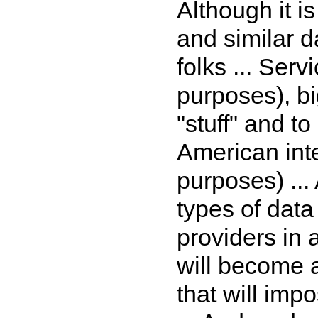
Although it is
and similar 
folks ... Serv
purposes), bi
"stuff" and to
American inte
purposes) ...
types of data
providers in a
will become a
that will imp