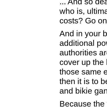
... And so de
who is, ultim
costs? Go on
And in your 
additional p
authorities ar
cover up the
those same en
then it is to 
and bikie gan
Because the t