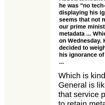
he was "no tech-h
displaying his i
seems that not 
our prime minist
metadata ... Whi
on Wednesday. H
decided to weigh
his ignorance of
...
Which is kind
General is li
that service 
to retain met