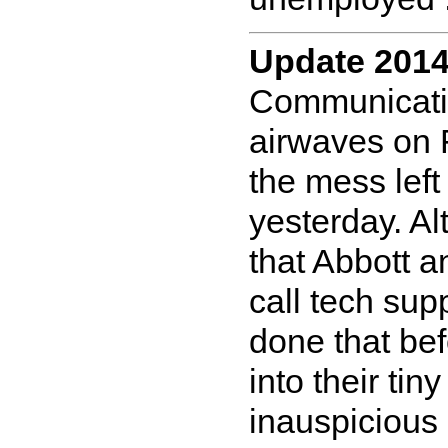
Update 2014
Communicatio
airwaves on 
the mess lef
yesterday. A
that Abbott an
call tech sup
done that bef
into their tin
inauspicious 