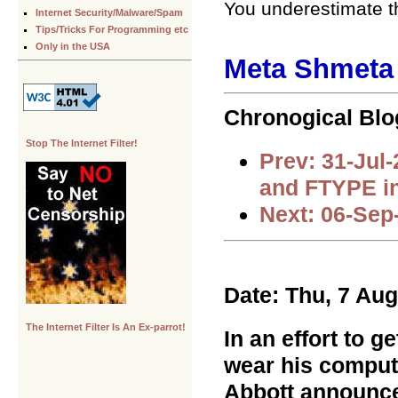
You underestimate th
Internet Security/Malware/Spam
Tips/Tricks For Programming etc
Only in the USA
Meta Shmeta .
Chronogical Blo
Stop The Internet Filter!
Prev: 31-Jul
and FTYPE i
Next: 06-Sep
Date: Thu, 7 Au
The Internet Filter Is An Ex-parrot!
In an effort to 
wear his compute
Abbott announce