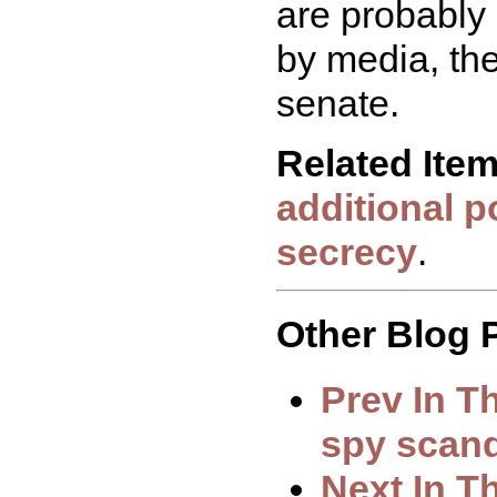
are probably 
by media, the
senate.
Related Ite
additional p
secrecy
.
Other Blog P
Prev In T
spy scan
Next In T