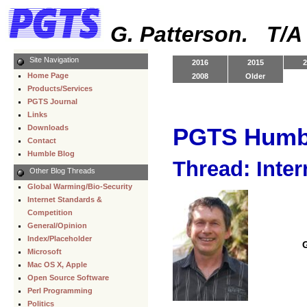
G. Patterson. T/
Site Navigation
2016
2015
2
Home Page
2008
Older
Products/Services
PGTS Journal
Links
Downloads
PGTS Humb
Contact
Humble Blog
Thread: Inter
Other Blog Threads
Global Warming/Bio-Security
Internet Standards &
Competition
General/Opinion
Index/Placeholder
Microsoft
Mac OS X, Apple
Open Source Software
Perl Programming
Politics