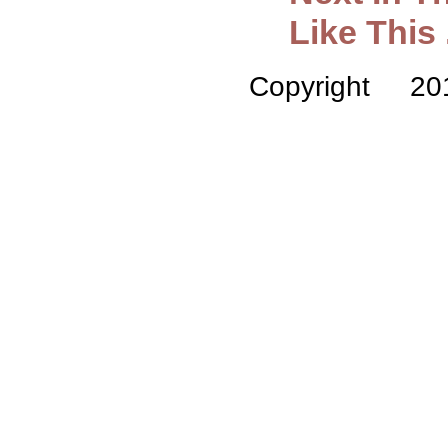
Like This .
Copyright 2014