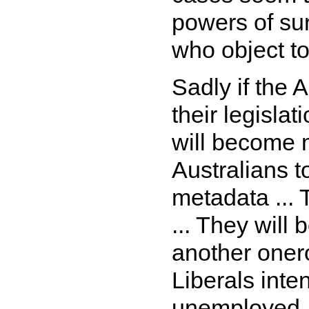
powers of sur
who object to
Sadly if the 
their legislat
will become 
Australians t
metadata ... 
... They will
another onero
Liberals inte
unemployed .