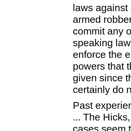
laws against 
armed robber
commit any of
speaking law
enforce the e
powers that 
given since t
certainly do 
Past experie
... The Hick
cases seem t