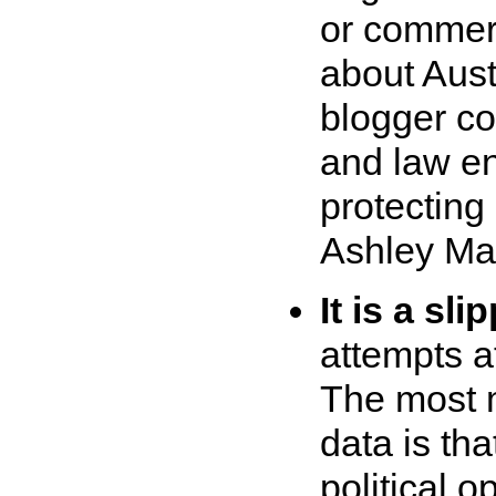
or commerc
about Aust
blogger co
and law en
protecting
Ashley Ma
It is a sli
attempts a
The most mo
data is tha
political 