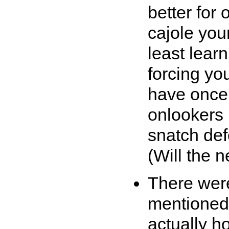
better for 
cajole you
least learn
forcing yo
have once
onlookers 
snatch defe
(Will the 
There were
mentioned 
actually h