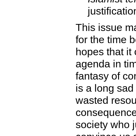
justificatio
This issue ma
for the time 
hopes that it
agenda in tim
fantasy of co
is a long sad 
wasted resou
consequences
society who ju