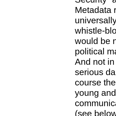
Metadata re
universall
whistle-blo
would be n
political m
And not in 
serious dan
course the
young and
communica
(see belo