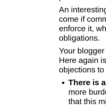
An interesting
come if commu
enforce it, w
obligations.
Your blogger 
Here again i
objections to 
There is 
more burde
that this 