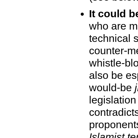
It could 
who are m
technical sk
counter-me
whistle-bl
also be es
would-be
legislation
contradict
proponents 
Islamist te