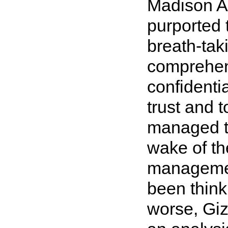
Madison A
purported t
breath-taki
comprehens
confidentia
trust and t
managed th
wake of th
managemen
been thinki
worse, Gi