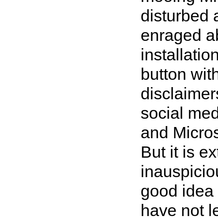
disturbed 
enraged a
installati
button with
disclaimer
social med
and Micros
But it is e
inauspicio
good idea 
have not l