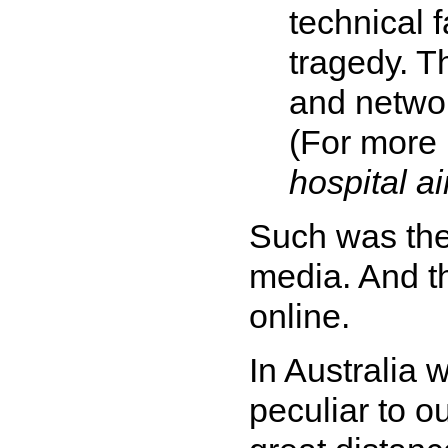
technical f
tragedy. 
and networ
(For more 
hospital ai
Such was the
media. And th
online.
In Australia 
peculiar to o