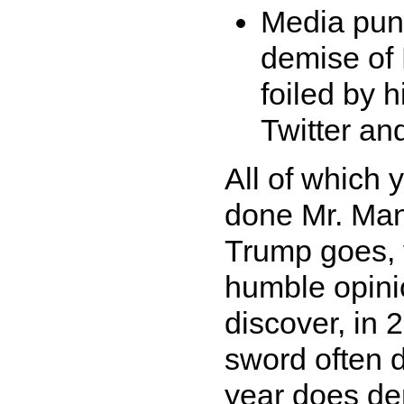
Media pund
demise of
foiled by 
Twitter an
All of which 
done Mr. Man
Trump goes, 
humble opini
discover, in 
sword often d
year does de