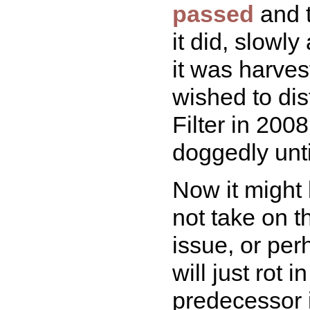
passed
and t
it did, slowly
it was harve
wished to disti
Filter in 200
doggedly unti
Now it might 
not take on th
issue, or per
will just rot 
predecessor 