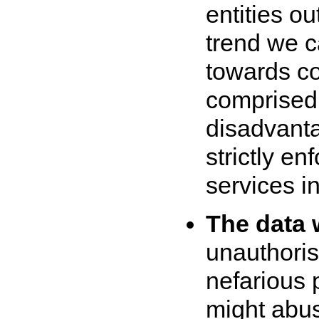
entities o
trend we c
towards co
comprised o
disadvanta
strictly en
services in
The data 
unauthoris
nefarious 
might abus