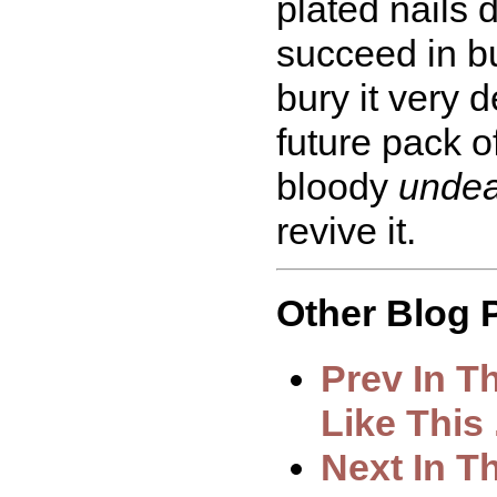
plated nails d
succeed in bu
bury it very 
future pack o
bloody
unde
revive it.
Other Blog P
Prev In T
Like This .
Next In T