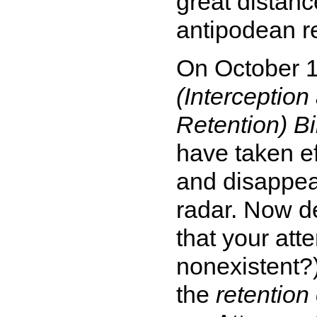
great distanc
antipodean re
On October 
(Interceptio
Retention) Bi
have taken ef
and disappea
radar. Now de
that your att
nonexistent?
the
retention