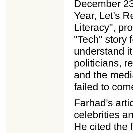
December 23,
Year, Let's 
Literacy", pr
"Tech" story 
understand i
politicians, r
and the medi
failed to come
Farhad's art
celebrities a
He cited the 