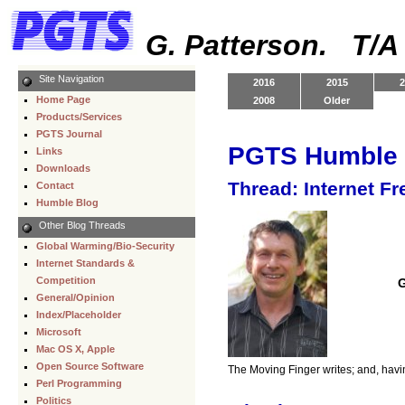
G. Patterson. T/
Site Navigation
2016
2015
2
Home Page
2008
Older
Products/Services
PGTS Journal
PGTS Humble 
Links
Downloads
Thread: Internet Fr
Contact
Humble Blog
Other Blog Threads
Global Warming/Bio-Security
Internet Standards &
Competition
G
General/Opinion
Index/Placeholder
Microsoft
Mac OS X, Apple
Open Source Software
The Moving Finger writes; and, havi
Perl Programming
Politics