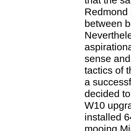
Redmond st
between be
Neverthele
aspiration
sense and 
tactics of
a successfu
decided to
W10 upgra
installed 
mooing Mic