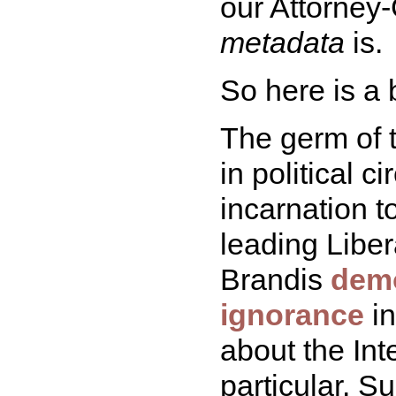
our Attorney-
metadata
is.
So here is a 
The germ of t
in political c
incarnation 
leading Libe
Brandis
demo
ignorance
in
about the Int
particular. 