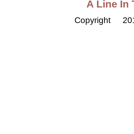
A Line In
Copyright 2015