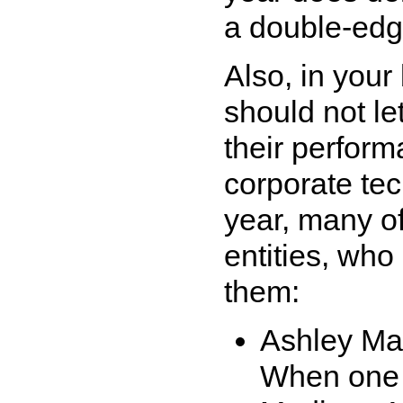
a double-edg
Also, in your
should not let
their perfor
corporate tec
year, many o
entities, wh
them:
Ashley M
When one c