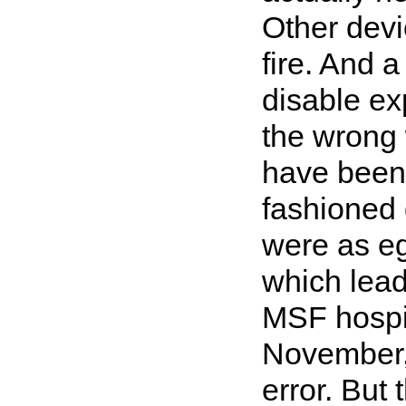
Other devi
fire. And 
disable ex
the wrong 
have been 
fashioned 
were as eg
which lead
MSF hospit
November, 
error. But 