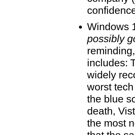
confidence 
Windows 
possibly 
reminding,
includes: 
widely rec
worst tech
the blue s
death, Vis
the most n
that the s