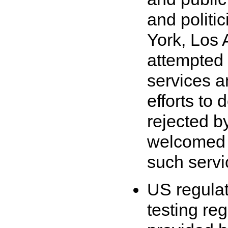
and politi
York, Los
attempted 
services a
efforts to
rejected 
welcomed t
such servi
US regulato
testing re