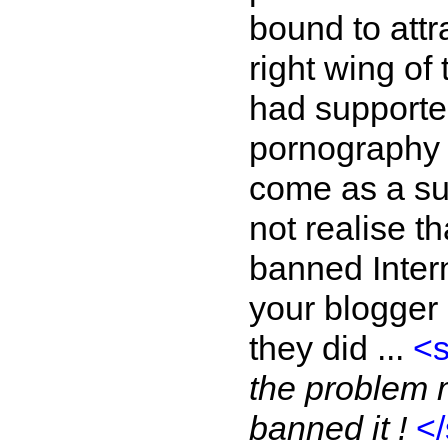
bound to attra
right wing of
had supporte
pornography o
come as a su
not realise 
banned Inter
your blogger m
they did ...
<
the problem m
banned it !
<