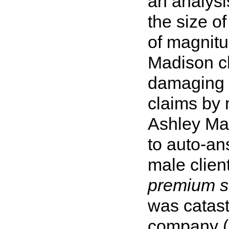
an analysi
the size o
of magnitu
Madison cl
damaging i
claims by 
Ashley Ma
to auto-a
male client
premium s
was catast
company (