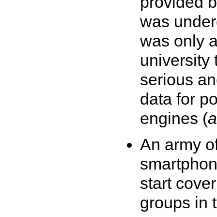
provided 
was under
was only a
university 
serious an
data for p
engines (
a
An army of
smartphon
start cove
groups in 