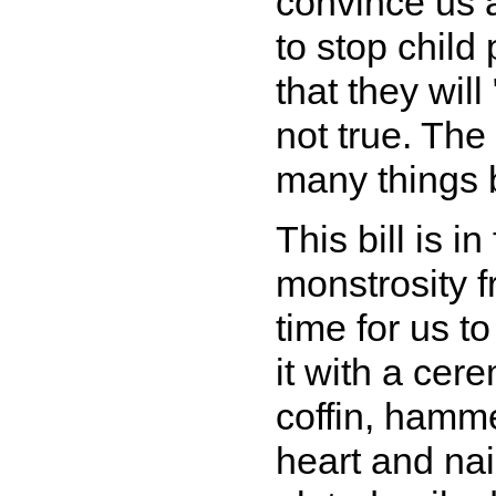
convince us 
to stop child
that they will
not true. The
many things b
This bill is 
monstrosity fr
time for us to
it with a cere
coffin, hamme
heart and nail