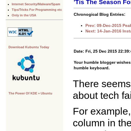
'Tis The Season Fo
Internet Security/Malware/Spam
Tips/Tricks For Programming etc
Chronogical Blog Entries:
Only in the USA
Prev: 09-Dec-2015 Pea
Next: 14-Jan-2016 Inst
Download Kubuntu Today
Date: Fri, 25 Dec 2015 22:39
Your humble blogger wishes 
humble keyboard.
There seems t
about tech fa
The Power Of KDE + Ubuntu
For example,
column in th