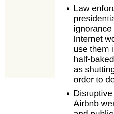
Law enforc
presidenti
ignorance 
Internet w
use them i
half-baked
as shuttin
order to de
Disruptive
Airbnb wer
and public 