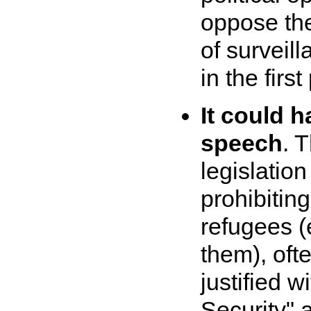
oppose th
of surveil
in the first
It could h
speech
. 
legislatio
prohibitin
refugees (
them), oft
justified w
Security" 