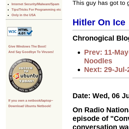
This guy has got to 
Internet Security/Malware/Spam
Tips/Tricks For Programming etc
Only in the USA
Hitler On Ice
Chronogical Blo
Give Windows The Boot!
Prev: 11-May
And Say Goodbye To Viruses!
Noodles
Next: 29-Jul
Date: Wed, 06 J
If you own a netbook/laptop~
Download Ubuntu Netbook!
On Radio Nationa
episode of "Conv
conversation wa