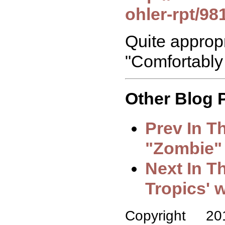
ohler-rpt/98
Quite appropr
"Comfortably
Other Blog P
Prev In T
"Zombie"
Next In T
Tropics' w
Copyright 2018