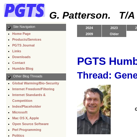
G. Patterson. T/
Site Navigation
2024
2023
2
Home Page
2009
Older
Products/Services
PGTS Journal
Links
Downloads
PGTS Humb
Contact
Humble Blog
Thread: Gene
Other Blog Threads
Global Warming/Bio-Security
Internet Freedom/Filtering
Internet Standards &
Competition
Index/Placeholder
Microsoft
Mac OS X, Apple
Open Source Software
Perl Programming
Politics