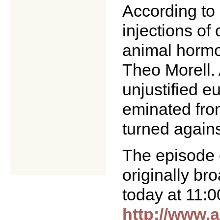
According to 
injections of
animal hormo
Theo Morell. 
unjustified e
eminated from 
turned agains
The episode 
originally b
today at 11:0
http://www.