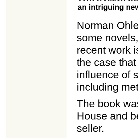
an intriguing ne
Norman Ohler 
some novels, 
recent work i
the case tha
influence of 
including me
The book wa
House and b
seller.