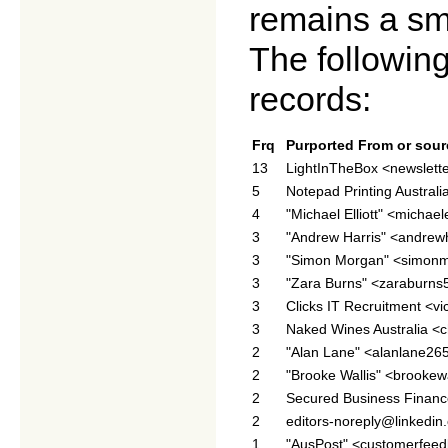
remains a sm
The following
records:
Frq
Purported From or sour
13
LightInTheBox <newslett
5
Notepad Printing Austral
4
"Michael Elliott" <michael
3
"Andrew Harris" <andre
3
"Simon Morgan" <simon
3
"Zara Burns" <zaraburn
3
Clicks IT Recruitment <v
3
Naked Wines Australia 
2
"Alan Lane" <alanlane2
2
"Brooke Wallis" <brooke
2
Secured Business Finan
2
editors-noreply@linkedin
1
"AusPost" <customerfee