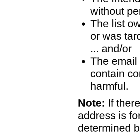
without per
The list o
or was tar
... and/or
The email 
contain co
harmful.
Note:
If there
address is fo
determined b