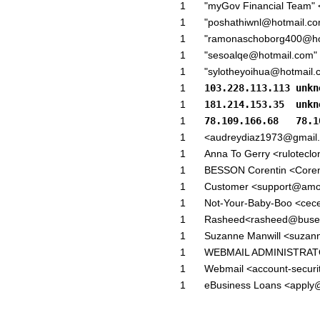
1
"myGov Financial Team" 
1
"poshathiwnl@hotmail.c
1
"ramonaschoborg400@ho
1
"sesoalqe@hotmail.com"
1
"sylotheyoihua@hotmail.
1
103.228.113.113 unkn
1
181.214.153.35  unkn
1
78.109.166.68   78.1
1
<audreydiaz1973@gmail
1
Anna To Gerry <rulotecl
1
BESSON Corentin <Coren
1
Customer <support@amo
1
Not-Your-Baby-Boo <cec
1
Rasheed<rasheed@buse-
1
Suzanne Manwill <suzann
1
WEBMAIL ADMINISTRATO
1
Webmail <account-securi
1
eBusiness Loans <apply