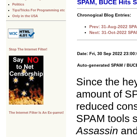
SPAM, BUCE Hits S
Politics
Tips/Tricks For Programming etc
Chronogical Blog Entries:
Only in the USA
Prev: 31-Aug-2022 SPA
Next: 31-Oct-2022 SPA
Stop The Internet Filter!
Date: Fri, 30 Sep 2022 23:00
Auto-generated SPAM / BUCE 
Since the hey
amount of SP
reduced consi
The Internet Filter Is An Ex-parrot!
SPAM tools 
Assassin
an