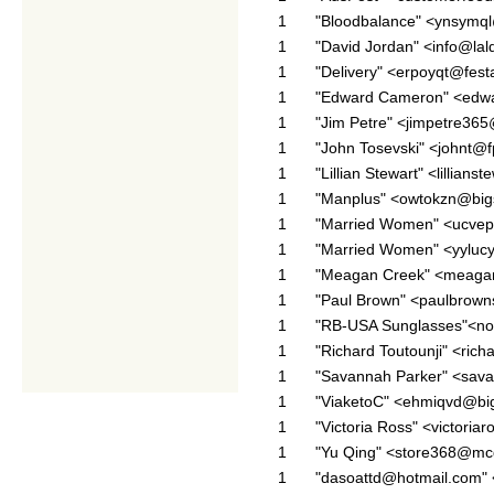
1
"Bloodbalance" <ynsymql
1
"David Jordan" <info@la
1
"Delivery" <erpoyqt@fes
1
"Edward Cameron" <edw
1
"Jim Petre" <jimpetre36
1
"John Tosevski" <johnt@
1
"Lillian Stewart" <lillia
1
"Manplus" <owtokzn@big
1
"Married Women" <ucvepy
1
"Married Women" <yylucy
1
"Meagan Creek" <meaga
1
"Paul Brown" <paulbrow
1
"RB-USA Sunglasses"<no-
1
"Richard Toutounji" <ric
1
"Savannah Parker" <sav
1
"ViaketoC" <ehmiqvd@big
1
"Victoria Ross" <victori
1
"Yu Qing" <store368@mc
1
"dasoattd@hotmail.com"