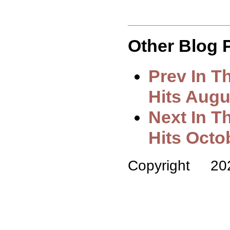
Other Blog P
Prev In 
Hits Augu
Next In T
Hits Octo
Copyright 2022