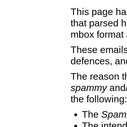
This page ha
that parsed h
mbox format 
These emails
defences, a
The reason t
spammy
and
the following:
The
Spam 
The intend