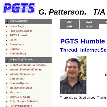
G. Patterson. T/
Site Navigation
2024
2023
2
Home Page
2016
Older
Products/Services
PGTS Journal
PGTS Humble 
Links
Downloads
Thread: Internet S
Contact
Humble Blog
Other Blog Threads
Global Warming/Bio-Security
Internet Freedom/Filtering
Internet Standards &
G
Competition
General/Opinion
Index/Placeholder
Microsoft
Mac OS X, Apple
There you go. Good on you! Thanks 
Open Source Software
Perl Programming