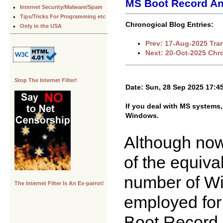
MS Boot Record An
Internet Security/Malware/Spam
Tips/Tricks For Programming etc
Chronogical Blog Entries:
Only in the USA
Prev: 17-Aug-2025 Tran
Next: 20-Oct-2025 Chr
Stop The Internet Filter!
Date: Sun, 28 Sep 2025 17:4
If you deal with MS systems,
Windows.
Although nowh
of the equiv
number of W
The Internet Filter Is An Ex-parrot!
employed for 
Boot Record [