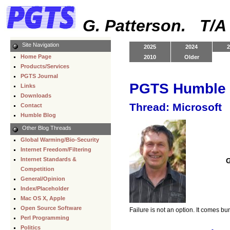
G. Patterson. T/
Site Navigation
2025
2024
2
Home Page
2010
Older
Products/Services
PGTS Journal
PGTS Humble 
Links
Downloads
Thread: Microsoft
Contact
Humble Blog
Other Blog Threads
Global Warming/Bio-Security
Internet Freedom/Filtering
Internet Standards &
G
Competition
General/Opinion
Index/Placeholder
Mac OS X, Apple
Open Source Software
Failure is not an option. It comes b
Perl Programming
Politics