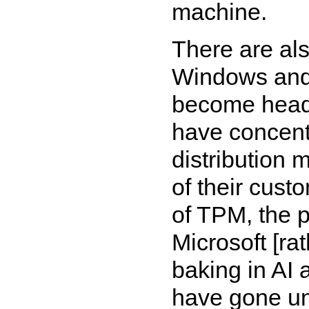
machine.
There are als
Windows and 
become head-
have concentr
distribution 
of their cust
of TPM, the p
Microsoft [ra
baking in AI 
have gone unn