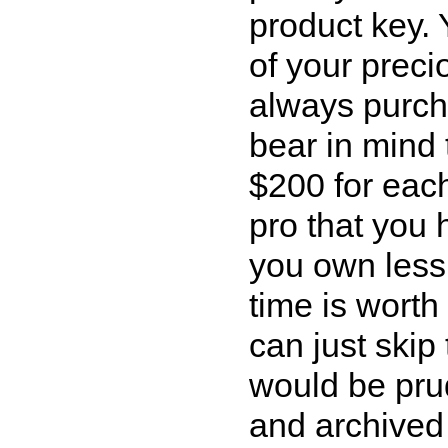
product key. 
of your preci
always purcha
bear in mind 
$200 for eac
pro that you 
you own less
time is wort
can just skip 
would be prud
and archived 