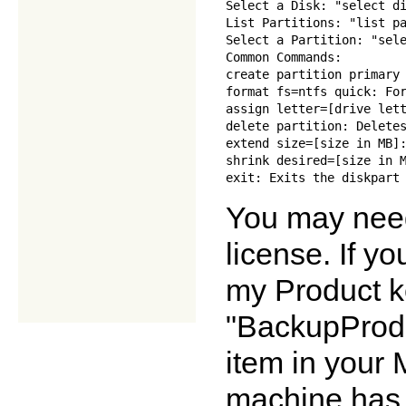
Select a Disk: "select di
List Partitions: "list pa
Select a Partition: "sele
Common Commands:

create partition primary 
format fs=ntfs quick: For
assign letter=[drive lett
delete partition: Deletes
extend size=[size in MB]:
shrink desired=[size in M
You may need
license. If y
my Product k
"BackupProdu
item in your 
machine has b