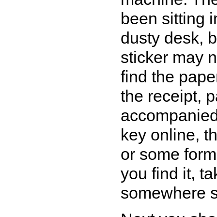
been sitting
dusty desk, b
sticker may no
find the pap
the receipt, p
accompanied 
key online, t
or some form 
you find it, t
somewhere s