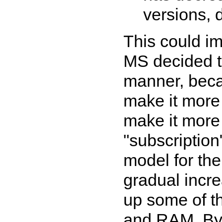
versions, 
This could im
MS decided t
manner, beca
make it more d
make it more l
"subscriptio
model for the
gradual incre
up some of t
and RAM. By f