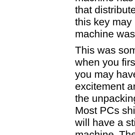
that distribu
this key may
machine was 
This was som
when you firs
you may have
excitement a
the unpackin
Most PCs shi
will have a s
machine. Thes