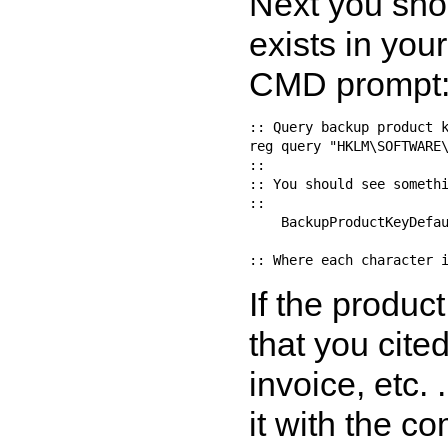
Next you sho
exists in you
CMD prompt
:: Query backup product k
reg query "HKLM\SOFTWARE\
::

:: You should see somethi
::

    BackupProductKeyDefau
If the produc
that you cite
invoice, etc. 
it with the c