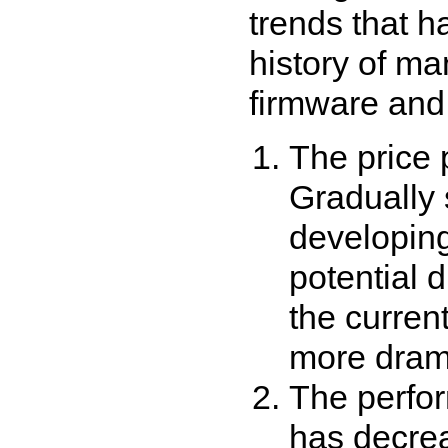
trends that h
history of m
firmware and
The price 
Gradually 
developing
potential 
the curren
more dram
The perfo
has decre