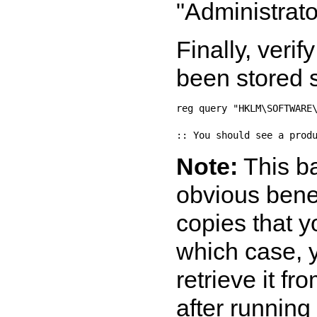
"Administrato
Finally, veri
been stored s
reg query "HKLM\SOFTWARE\
Note:
This b
obvious benef
copies that y
which case, y
retrieve it f
after runnin