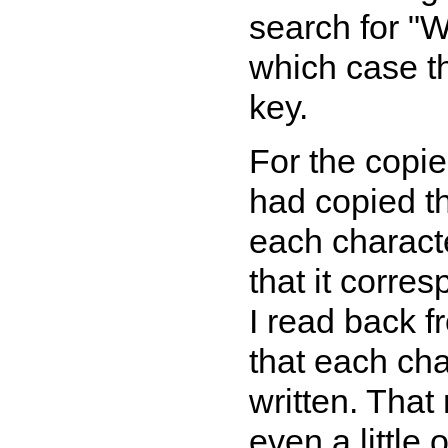
search for "W
which case th
key.
For the copie
had copied th
each characte
that it corre
I read back fr
that each ch
written. That
even a little