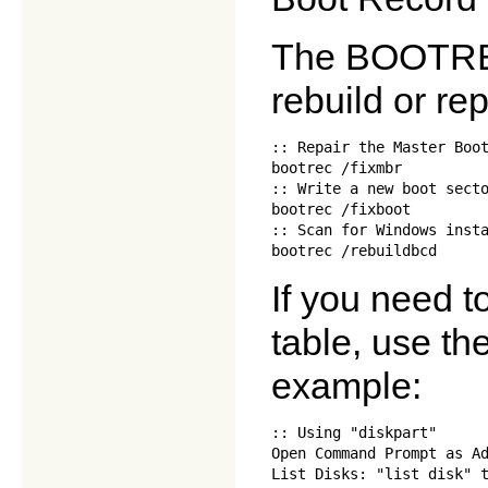
The BOOTRE
rebuild or r
:: Repair the Master Boot
bootrec /fixmbr

:: Write a new boot secto
bootrec /fixboot

:: Scan for Windows insta
If you need to
table, use t
example:
:: Using "diskpart"

Open Command Prompt as Ad
List Disks: "list disk" t