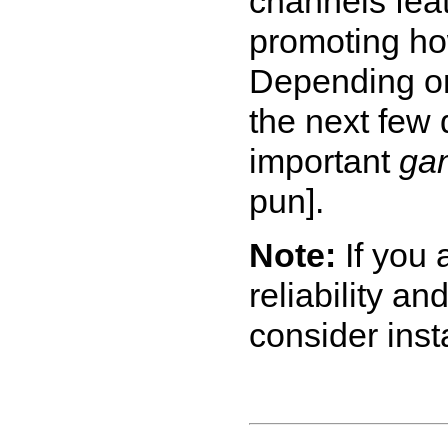
channels fea
promoting ho
Depending on
the next few 
important
ga
pun].
Note:
If you 
reliability an
consider inst