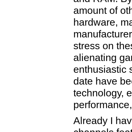
amount of oth
hardware, ma
manufacturer
stress on the
alienating ga
enthusiastic 
date have bee
technology, e
performance,
Already I ha