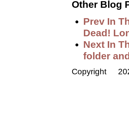
Other Blog P
Prev In T
Dead! Lo
Next In T
folder a
Copyright 2025