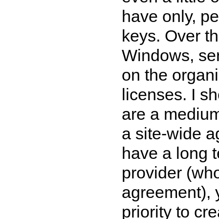
have only, pe
keys. Over th
Windows, serv
on the organi
licenses. I s
are a medium 
a site-wide a
have a long t
provider (wh
agreement), y
priority to c