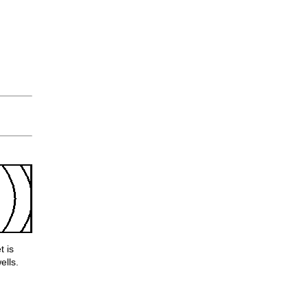
t is
ells.