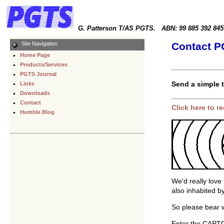
G. Patterson T/AS PGTS. ABN: 99 885 392 845
Site Navigation
Contact 
Home Page
Products/Services
PGTS Journal
Send a simple 
Links
Downloads
Contact
Click here to 
Humble Blog
We'd really love 
also inhabited 
So please bear w
Enter the CAPTCH