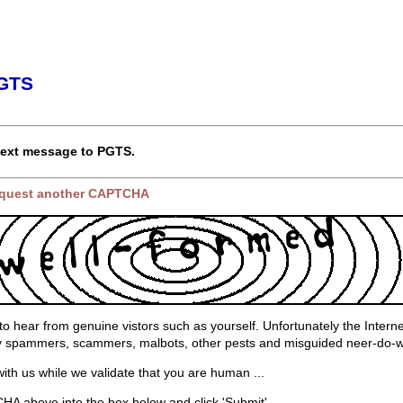
PGTS
text message to PGTS.
request another CAPTCHA
to hear from genuine vistors such as yourself. Unfortunately the Interne
by spammers, scammers, malbots, other pests and misguided neer-do-w
ith us while we validate that you are human ...
A above into the box below and click 'Submit'.